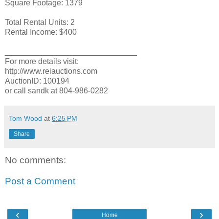
Square Footage: 1379
Total Rental Units: 2
Rental Income: $400
______________________________
For more details visit:
http://www.reiauctions.com
AuctionID: 100194
or call sandk at 804-986-0282
Tom Wood
at
6:25 PM
Share
No comments:
Post a Comment
‹
›
Home