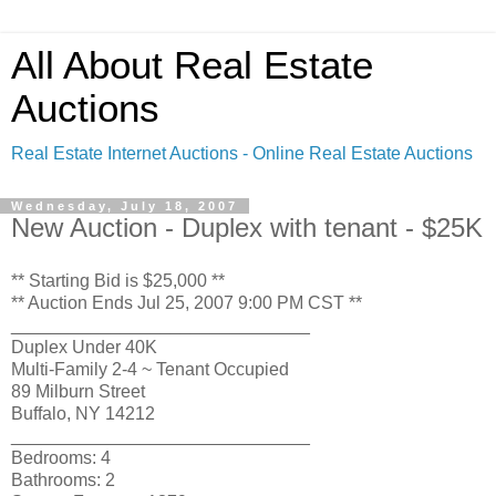
All About Real Estate
Auctions
Real Estate Internet Auctions - Online Real Estate Auctions
Wednesday, July 18, 2007
New Auction - Duplex with tenant - $25K
** Starting Bid is $25,000 **
** Auction Ends Jul 25, 2007 9:00 PM CST **
______________________________
Duplex Under 40K
Multi-Family 2-4 ~ Tenant Occupied
89 Milburn Street
Buffalo, NY 14212
______________________________
Bedrooms: 4
Bathrooms: 2