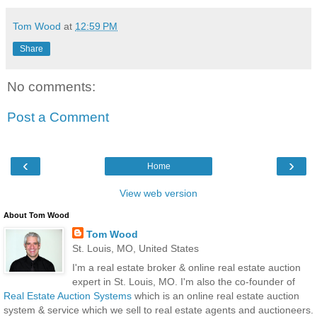
Tom Wood
at
12:59 PM
Share
No comments:
Post a Comment
‹
›
Home
View web version
About Tom Wood
Tom Wood
St. Louis, MO, United States
I'm a real estate broker & online real estate auction
expert in St. Louis, MO. I'm also the co-founder of
Real Estate Auction Systems
which is an online real estate auction
system & service which we sell to real estate agents and auctioneers.