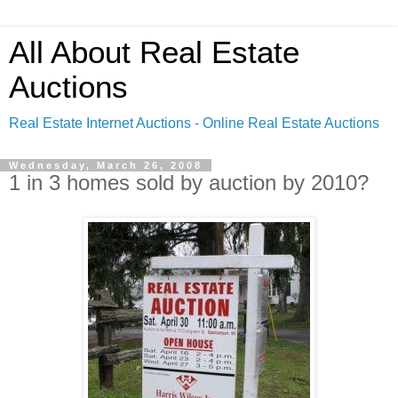
All About Real Estate
Auctions
Real Estate Internet Auctions - Online Real Estate Auctions
Wednesday, March 26, 2008
1 in 3 homes sold by auction by 2010?