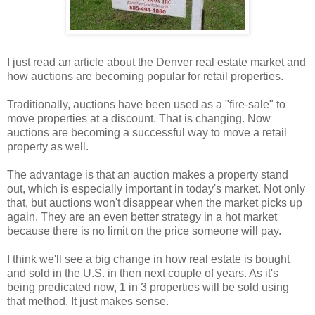
I just read an article about the Denver real estate market and
how auctions are becoming popular for retail properties.
Traditionally, auctions have been used as a "fire-sale" to
move properties at a discount. That is changing. Now
auctions are becoming a successful way to move a retail
property as well.
The advantage is that an auction makes a property stand
out, which is especially important in today's market. Not only
that, but auctions won't disappear when the market picks up
again. They are an even better strategy in a hot market
because there is no limit on the price someone will pay.
I think we'll see a big change in how real estate is bought
and sold in the U.S. in then next couple of years. As it's
being predicated now, 1 in 3 properties will be sold using
that method. It just makes sense.