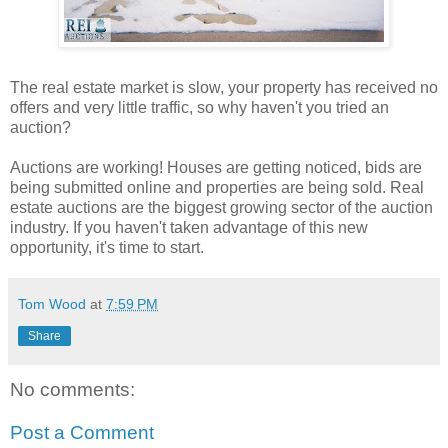
The real estate market is slow, your property has received no
offers and very little traffic, so why haven't you tried an
auction?
Auctions are working! Houses are getting noticed, bids are
being submitted online and properties are being sold. Real
estate auctions are the biggest growing sector of the auction
industry. If you haven't taken advantage of this new
opportunity, it's time to start.
Tom Wood
at
7:59 PM
Share
No comments:
Post a Comment