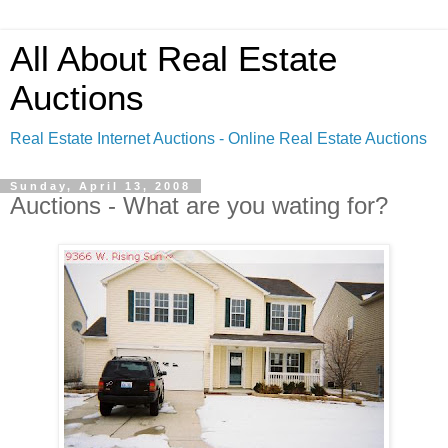
All About Real Estate
Auctions
Real Estate Internet Auctions - Online Real Estate Auctions
Sunday, April 13, 2008
Auctions - What are you wating for?