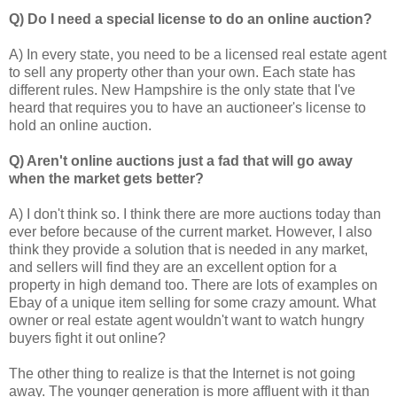
Q) Do I need a special license to do an online auction?
A) In every state, you need to be a licensed real estate agent
to sell any property other than your own. Each state has
different rules. New Hampshire is the only state that I've
heard that requires you to have an auctioneer's license to
hold an online auction.
Q) Aren't online auctions just a fad that will go away
when the market gets better?
A) I don't think so. I think there are more auctions today than
ever before because of the current market. However, I also
think they provide a solution that is needed in any market,
and sellers will find they are an excellent option for a
property in high demand too. There are lots of examples on
Ebay of a unique item selling for some crazy amount. What
owner or real estate agent wouldn't want to watch hungry
buyers fight it out online?
The other thing to realize is that the Internet is not going
away. The younger generation is more affluent with it than