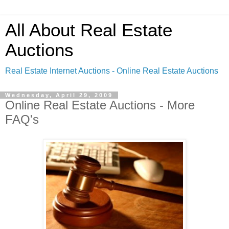
All About Real Estate
Auctions
Real Estate Internet Auctions - Online Real Estate Auctions
Wednesday, April 29, 2009
Online Real Estate Auctions - More
FAQ's