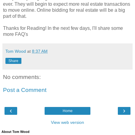
ever. They will begin to expect more real estate transactions
to move online. Online bidding for real estate will be a big
part of that.
Thanks for Reading! In the next few days, I'll share some
more FAQ's
Tom Wood
at
8:37 AM
Share
No comments:
Post a Comment
‹
›
Home
View web version
About Tom Wood