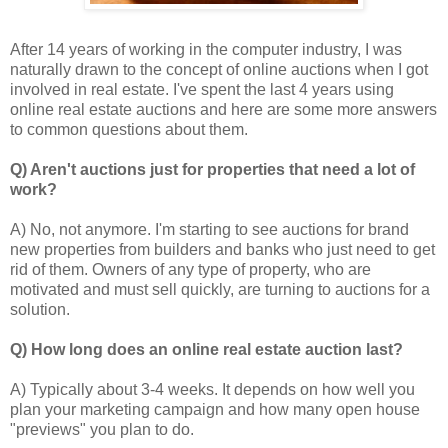
After 14 years of working in the computer industry, I was
naturally drawn to the concept of online auctions when I got
involved in real estate. I've spent the last 4 years using
online real estate auctions and here are some more answers
to common questions about them.
Q) Aren't auctions just for properties that need a lot of
work?
A) No, not anymore. I'm starting to see auctions for brand
new properties from builders and banks who just need to get
rid of them. Owners of any type of property, who are
motivated and must sell quickly, are turning to auctions for a
solution.
Q) How long does an online real estate auction last?
A) Typically about 3-4 weeks. It depends on how well you
plan your marketing campaign and how many open house
"previews" you plan to do.