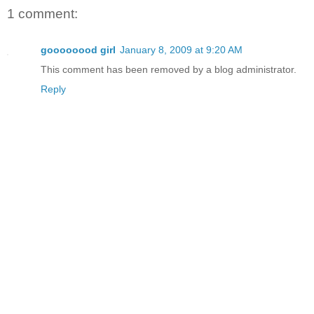
1 comment:
goooooood girl
January 8, 2009 at 9:20 AM
This comment has been removed by a blog administrator.
Reply