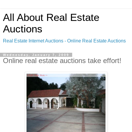
All About Real Estate
Auctions
Real Estate Internet Auctions - Online Real Estate Auctions
Wednesday, January 7, 2009
Online real estate auctions take effort!