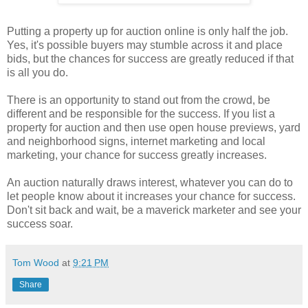
Putting a property up for auction online is only half the job.
Yes, it's possible buyers may stumble across it and place
bids, but the chances for success are greatly reduced if that
is all you do.
There is an opportunity to stand out from the crowd, be
different and be responsible for the success. If you list a
property for auction and then use open house previews, yard
and neighborhood signs, internet marketing and local
marketing, your chance for success greatly increases.
An auction naturally draws interest, whatever you can do to
let people know about it increases your chance for success.
Don't sit back and wait, be a maverick marketer and see your
success soar.
Tom Wood
at
9:21 PM
Share